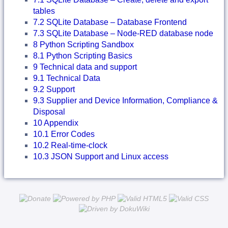
tables
7.2 SQLite Database – Database Frontend
7.3 SQLite Database – Node-RED database node
8 Python Scripting Sandbox
8.1 Python Scripting Basics
9 Technical data and support
9.1 Technical Data
9.2 Support
9.3 Supplier and Device Information, Compliance &
Disposal
10 Appendix
10.1 Error Codes
10.2 Real-time-clock
10.3 JSON Support and Linux access