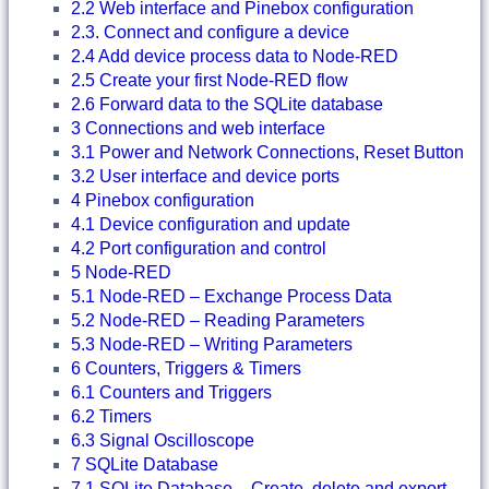
2.2 Web interface and Pinebox configuration
2.3. Connect and configure a device
2.4 Add device process data to Node-RED
2.5 Create your first Node-RED flow
2.6 Forward data to the SQLite database
3 Connections and web interface
3.1 Power and Network Connections, Reset Button
3.2 User interface and device ports
4 Pinebox configuration
4.1 Device configuration and update
4.2 Port configuration and control
5 Node-RED
5.1 Node-RED – Exchange Process Data
5.2 Node-RED – Reading Parameters
5.3 Node-RED – Writing Parameters
6 Counters, Triggers & Timers
6.1 Counters and Triggers
6.2 Timers
6.3 Signal Oscilloscope
7 SQLite Database
7.1 SQLite Database – Create, delete and export