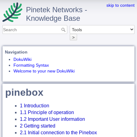
skip to content
Pinetek Networks -
Knowledge Base
>
Navigation
DokuWiki
Formatting Syntax
Welcome to your new DokuWiki
pinebox
1 Introduction
1.1 Principle of operation
1.2 Important User information
2 Getting started
2.1 Initial connection to the Pinebox